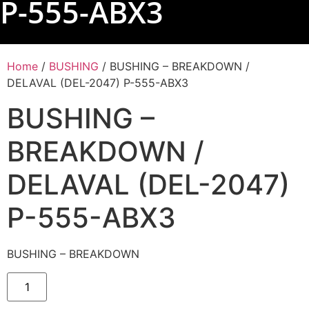
P-555-ABX3
Home
/
BUSHING
/ BUSHING – BREAKDOWN /
DELAVAL (DEL-2047) P-555-ABX3
BUSHING –
BREAKDOWN /
DELAVAL (DEL-2047)
P-555-ABX3
BUSHING – BREAKDOWN