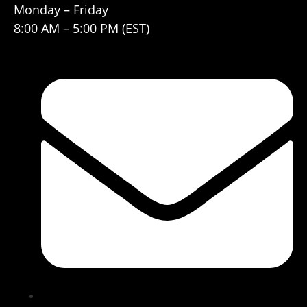
Monday – Friday
8:00 AM – 5:00 PM (EST)