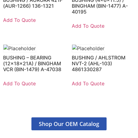
(AUR-1266) 136-1321
BINGHAM (BIN-1477) A-
40195
Add To Quote
Add To Quote
BUSHING – BEARING
BUSHING / AHLSTROM
(12x18x21A) / BINGHAM
NVT-2 (AHL-103)
VCR (BIN-1479) A-47038
4861330287
Add To Quote
Add To Quote
Shop Our OEM Catalog