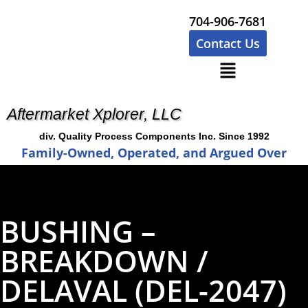
704-906-7681
Contact Us
Aftermarket Xplorer, LLC
div. Quality Process Components Inc. Since 1992
Family-Owned, Operated, and Argued Over
BUSHING –
BREAKDOWN /
DELAVAL (DEL-2047)