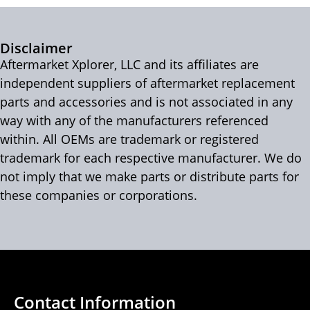
Disclaimer
Aftermarket Xplorer, LLC and its affiliates are
independent suppliers of aftermarket replacement
parts and accessories and is not associated in any
way with any of the manufacturers referenced
within. All OEMs are trademark or registered
trademark for each respective manufacturer. We do
not imply that we make parts or distribute parts for
these companies or corporations.
Contact Information