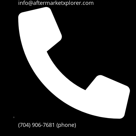
info@aftermarketxplorer.com
(704) 906-7681 (phone)