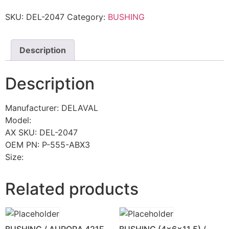
SKU:
DEL-2047
Category:
BUSHING
Description
Description
Manufacturer: DELAVAL
Model:
AX SKU: DEL-2047
OEM PN: P-555-ABX3
Size:
Related products
BUSHING / AURORA 421F
BUSHING (4x6x11.5) /