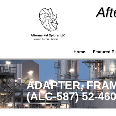
Aft
Home
Featured P
ADAPTER, FRAME
(ALC-587) 52-46