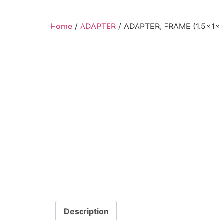
Home
/
ADAPTER
/ ADAPTER, FRAME (1.5x1x
Description