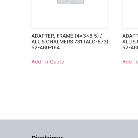
ADAPTER, FRAME (4x3x8.5) /
ADAPT
ALLIS CHALMERS 731 (ALC-573)
ALLIS
52-460-164
52-46
Add To Quote
Add T
Disclaimer