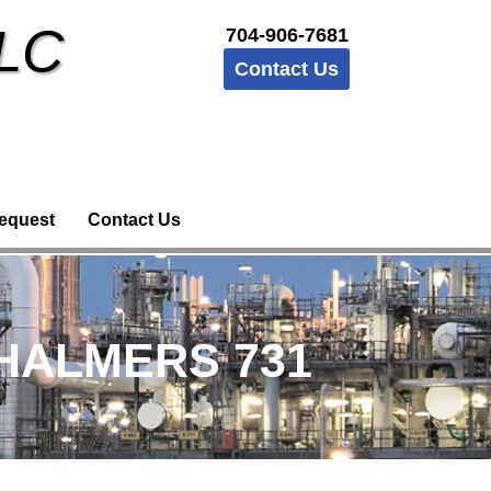
LLC
704-906-7681
Contact Us
equest
Contact Us
CHALMERS 731