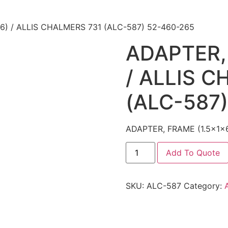
6) / ALLIS CHALMERS 731 (ALC-587) 52-460-265
ADAPTER,
/ ALLIS 
(ALC-587
ADAPTER, FRAME (1.5x1x
Add To Quote
SKU:
ALC-587
Category: