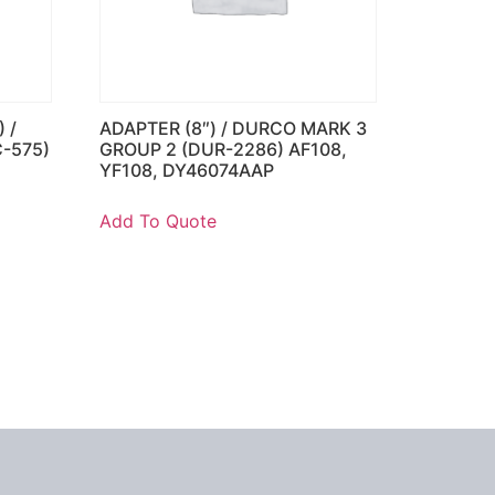
 /
ADAPTER (8″) / DURCO MARK 3
C-575)
GROUP 2 (DUR-2286) AF108,
YF108, DY46074AAP
Add To Quote