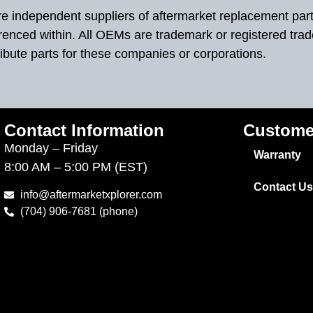
 are independent suppliers of aftermarket replacement par
renced within. All OEMs are trademark or registered tra
ibute parts for these companies or corporations.
Contact Information
Custome
Monday – Friday
Warranty
8:00 AM – 5:00 PM (EST)
Contact Us
info@aftermarketxplorer.com
(704) 906-7681 (phone)