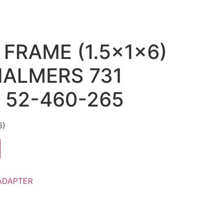
 FRAME (1.5x1x6)
CHALMERS 731
) 52-460-265
6)
ADAPTER