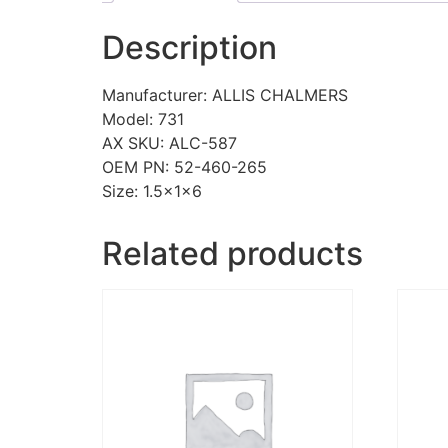
Description
Manufacturer: ALLIS CHALMERS
Model: 731
AX SKU: ALC-587
OEM PN: 52-460-265
Size: 1.5x1x6
Related products