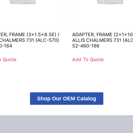
ER, FRAME (3×1.5×8.5E) /
ADAPTER, FRAME (2x1x10)
 CHALMERS 731 (ALC-570)
ALLIS CHALMERS 731 (AL
0-164
52-460-166
o Quote
Add To Quote
Shop Our OEM Catalog