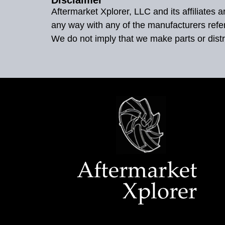
Aftermarket Xplorer, LLC and its affiliates
any way with any of the manufacturers refe
We do not imply that we make parts or distr