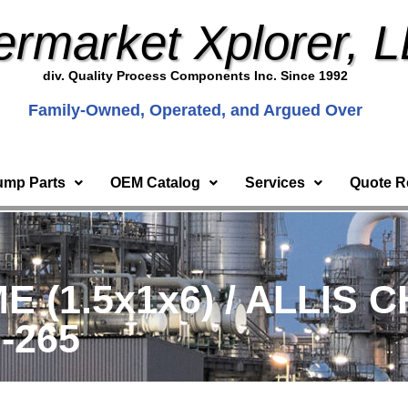
ermarket Xplorer, 
div. Quality Process Components Inc. Since 1992
Family-Owned, Operated, and Argued Over
ump Parts
OEM Catalog
Services
Quote R
 (1.5x1x6) / ALLIS 
0-265