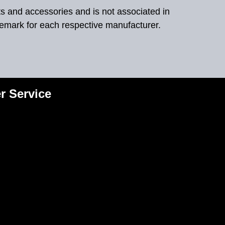
ts and accessories and is not associated in
demark for each respective manufacturer.
r Service